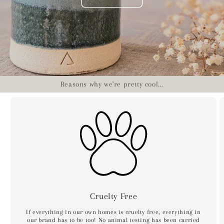
Reasons why we're pretty cool...
Cruelty Free
If everything in our own homes is cruelty free, everything in
our brand has to be too! No animal testing has been carried