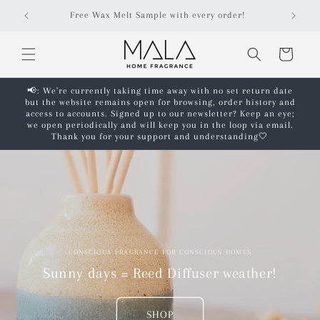
Skip to
Free Wax Melt Sample with every order!
content
Cart
📢: We're currently taking time away with no set return date
but the website remains open for browsing, order history and
access to accounts. Signed up to our newsletter? Keep an eye;
we open periodically and will keep you in the loop via email.
Thank you for your support and understanding🤍
CONSCIOUS FRAGRANCE FOR CONSCIOUS HOMES
Sunny days = Reed Diffuser weather!
SHOP