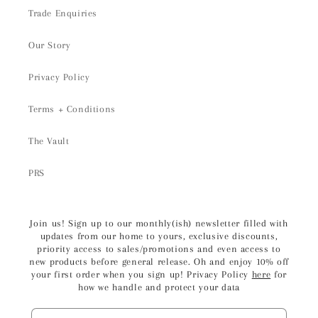
Trade Enquiries
Our Story
Privacy Policy
Terms + Conditions
The Vault
PRS
Join us! Sign up to our monthly(ish) newsletter filled with
updates from our home to yours, exclusive discounts,
priority access to sales/promotions and even access to
new products before general release. Oh and enjoy 10% off
your first order when you sign up! Privacy Policy
here
for
how we handle and protect your data