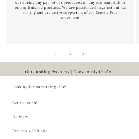
out during any part of our processes, on any raw materials or
on any finished products. We are passionately against animal
testing and are active supporters of the Cruelty Free
movement
of
1
/
6
Outstanding Products | Consciously Crafted
Looking for something else?
Get in touch!
Delivery
Returns + Refunds