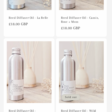
Reed Diffuser Oil - Cassis,
Reed Diffuser Oil - La Belle
Rose + Moss
Regular
£18.00 GBP
Regular
£18.00 GBP
price
price
Sold out
Reed Diffuser Oil -
Reed Diffuser Oil - Wild