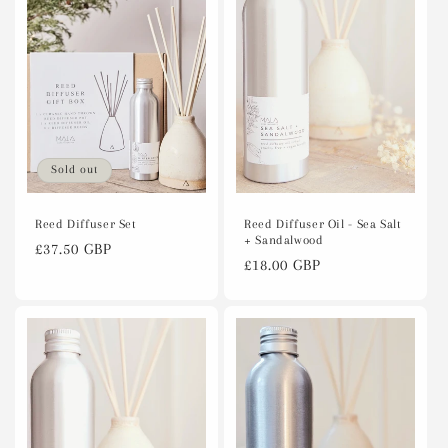
c
t
i
o
n
Sold out
:
Reed Diffuser Oil - Sea Salt
Reed Diffuser Set
+ Sandalwood
Regular
£37.50 GBP
Regular
£18.00 GBP
price
price