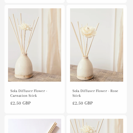
Sola Diffuser Flower - Rose
Sola Diffuser Flower -
Stick
Carnation Stick
Regular
£2.50 GBP
Regular
£2.50 GBP
price
price