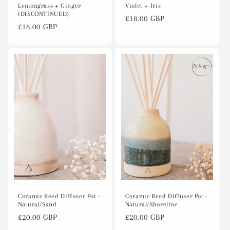
Lemongrass + Ginger
Violet + Iris
(DISCONTINUED)
Regular
£18.00 GBP
Regular
£18.00 GBP
price
price
Ceramic Reed Diffuser Pot -
Ceramic Reed Diffuser Pot -
Natural/Sand
Natural/Shoreline
Regular
£20.00 GBP
Regular
£20.00 GBP
price
price