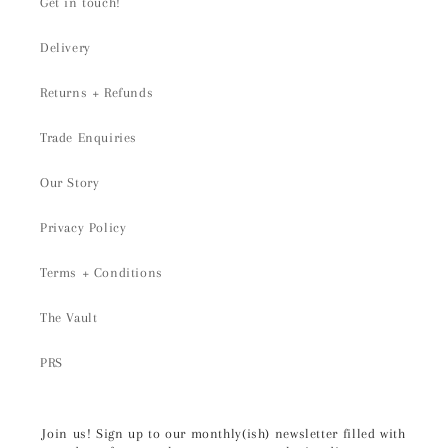
Get in touch!
Delivery
Returns + Refunds
Trade Enquiries
Our Story
Privacy Policy
Terms + Conditions
The Vault
PRS
Join us! Sign up to our monthly(ish) newsletter filled with