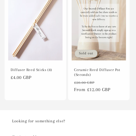
Sold out
Diffuser Reed Sticks (8)
Ceramic Reed Diffuser Pot
(Seconds)
Regular
£4.00 GBP
Regular
Sale
£20.00 GBP
price
price
From £12.00 GBP
price
Looking for something else?