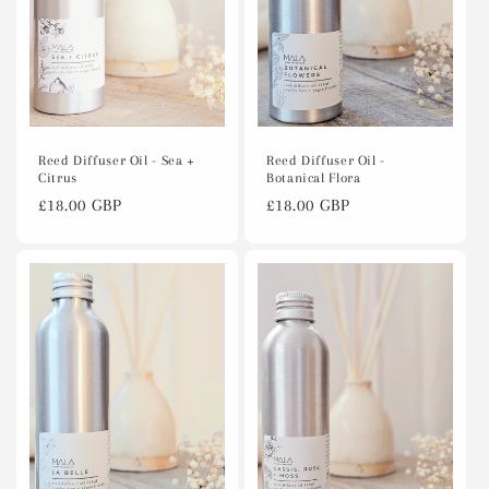
Reed Diffuser Oil -
Reed Diffuser Oil - Sea +
Botanical Flora
Citrus
Regular
£18.00 GBP
Regular
£18.00 GBP
price
price