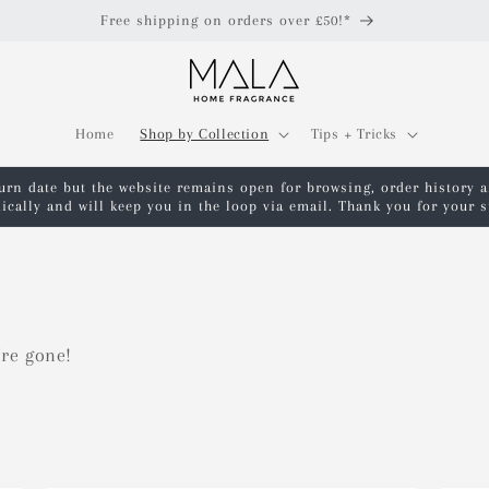
Free shipping on orders over £50!*
Home
Shop by Collection
Tips + Tricks
turn date but the website remains open for browsing, order history 
ically and will keep you in the loop via email. Thank you for your
're gone!