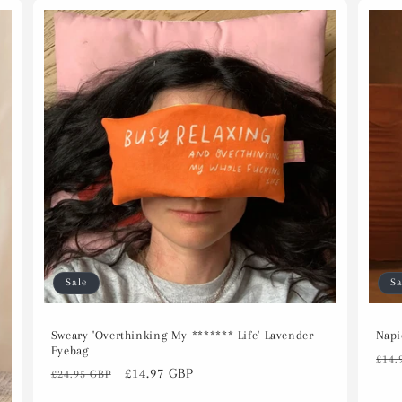
Sale
Sa
Sweary 'Overthinking My ******* Life' Lavender
Napi
Eyebag
Reg
£14.
Regular
Sale
£14.97 GBP
£24.95 GBP
pri
price
price