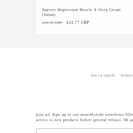
Napiers Magnesium Muscle & Sleep Cream
(100ml)
Regular
Sale
£13.77 GBP
£22.95 GBP
price
price
Get in touch!
Delive
Join us! Sign up to our monthly(ish) newsletter fil
access to new products before general release. Oh a