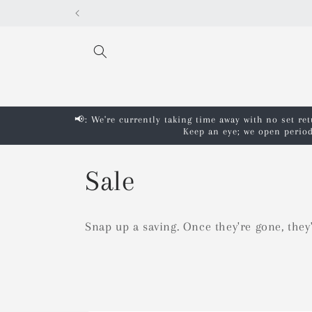
Skip to
content
📢: We're currently taking time away with no set re
Keep an eye; we open period
C
Sale
o
Snap up a saving. Once they're gone, they
l
l