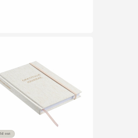
ld out