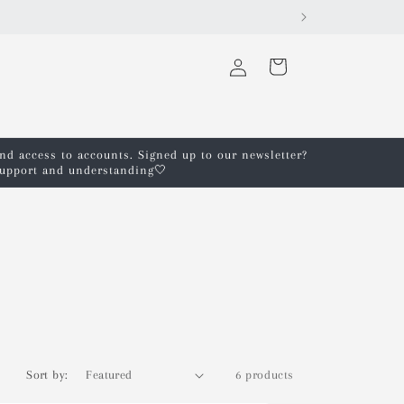
Log
Cart
in
and access to accounts. Signed up to our newsletter?
 support and understanding🤍
Sort by:
6 products