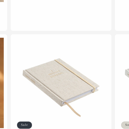
Sale
So