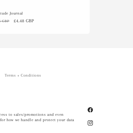
itude Journal
ular
Sale
£4.48 GBP
5 GBP
ce
price
Terms + Conditions
Facebook
access to sales/promotions and even
for how we handle and protect your data
Instagram