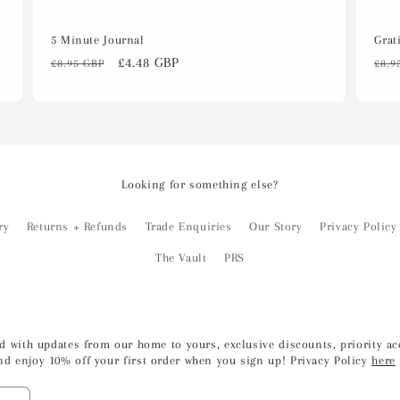
5 Minute Journal
Grat
Regular
Sale
£4.48 GBP
Reg
£8.95 GBP
£8.9
price
price
pri
Looking for something else?
ry
Returns + Refunds
Trade Enquiries
Our Story
Privacy Policy
The Vault
PRS
led with updates from our home to yours, exclusive discounts, priority 
nd enjoy 10% off your first order when you sign up! Privacy Policy
here