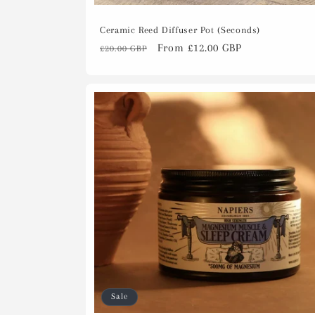
Ceramic Reed Diffuser Pot (Seconds)
Regular
Sale
From £12.00 GBP
£20.00 GBP
price
price
Sale