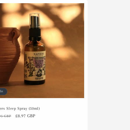
le
ers Sleep Spray (50ml)
ular
Sale
£8.97 GBP
95 GBP
ce
price