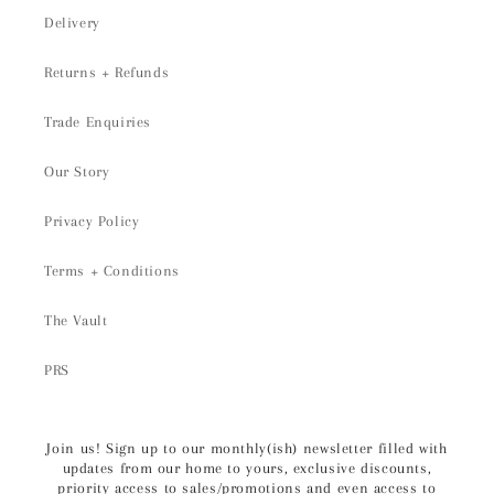
Delivery
Returns + Refunds
Trade Enquiries
Our Story
Privacy Policy
Terms + Conditions
The Vault
PRS
Join us! Sign up to our monthly(ish) newsletter filled with
updates from our home to yours, exclusive discounts,
priority access to sales/promotions and even access to