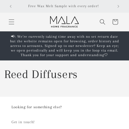
Skip to
Free Wax Melt Sample with every order!
content
Cart
📢: We're currently taking time away with no set return date
but the website remains open for browsing, order history and
access to accounts. Signed up to our newsletter? Keep an eye;
we open periodically and will keep you in the loop via email.
Thank you for your support and understanding🤍
Reed Diffusers
Looking for something else?
Get in touch!