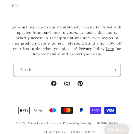
PRS
Join us! Sign up to our monthly(ish) newsletter filled with
updates from our home to yours, exclusive discounts,
priority access to sales/promotions and even access to
new products before general release. Oh and enjoy 10% off
your first order when you sign up! Privacy Policy
here
for
how we handle and protect your data
Email
Facebook
Instagram
Pinterest
Payment
methods
Refund policy
© 2026,
MALA Home Fragrance
Powered by Shopify
Privacy policy
Terms of service