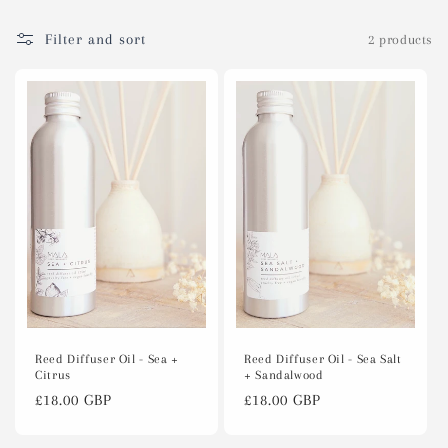
c
t
Filter and sort
2 products
i
o
n
:
Reed Diffuser Oil - Sea Salt
Reed Diffuser Oil - Sea +
+ Sandalwood
Citrus
Regular
£18.00 GBP
Regular
£18.00 GBP
price
price