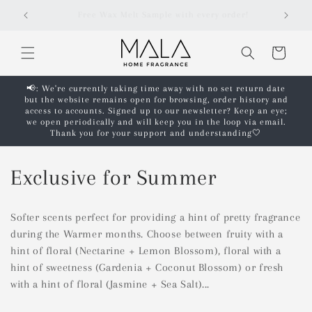
Skip to
Free shipping on orders over £50!*
content
Cart
📢: We're currently taking time away with no set return date
but the website remains open for browsing, order history and
access to accounts. Signed up to our newsletter? Keep an eye;
we open periodically and will keep you in the loop via email.
Thank you for your support and understanding🤍
C
Exclusive for Summer
o
Softer scents perfect for providing a hint of pretty fragrance
l
during the Warmer months. Choose between fruity with a
hint of floral (Nectarine + Lemon Blossom), floral with a
l
hint of sweetness (Gardenia + Coconut Blossom) or fresh
e
with a hint of floral (Jasmine + Sea Salt)...