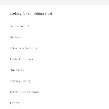
Looking for something else?
Get in touch!
Delivery
Returns + Refunds
Trade Enquiries
Our Story
Privacy Policy
Terms + Conditions
The Vault