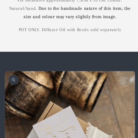
Pot measures approximately 7.5cm x 10 cm. Colour:
Natural/Sand.
Due to the handmade nature of this item, the
s
ize and colour may vary slightly from image.
POT ONLY. Diffuser Oil with Reeds sold separately
Skip to
product
information