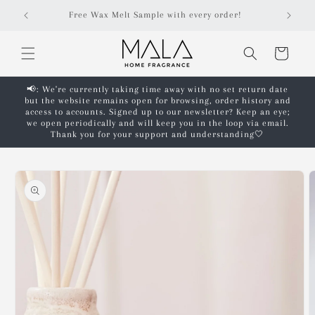
Skip to
Free shipping on orders over £50!*
content
Cart
📢: We're currently taking time away with no set return date
but the website remains open for browsing, order history and
access to accounts. Signed up to our newsletter? Keep an eye;
we open periodically and will keep you in the loop via email.
Thank you for your support and understanding🤍
Skip to
product
information