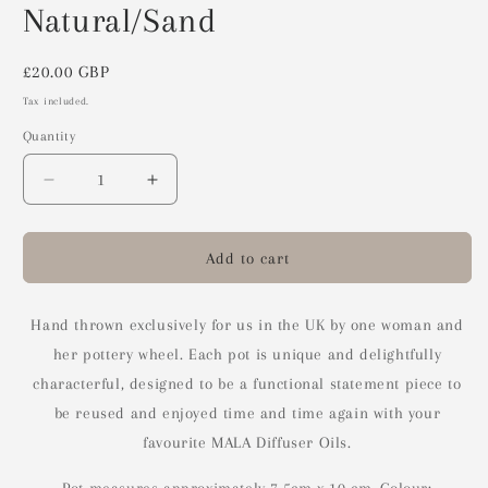
Natural/Sand
Regular
£20.00 GBP
price
Tax included.
Quantity
Decrease
Increase
quantity
quantity
for
for
Ceramic
Ceramic
Add to cart
Reed
Reed
Diffuser
Diffuser
Pot
Pot
Hand thrown exclusively for us in the UK by one woman and
-
-
her pottery wheel. Each pot is unique and delightfully
Natural/Sand
Natural/Sand
characterful, designed to be a functional statement piece to
be reused and enjoyed time and time again with your
favourite MALA Diffuser Oils.