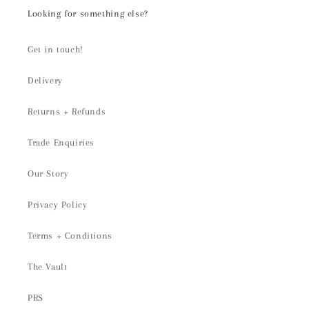
Looking for something else?
Get in touch!
Delivery
Returns + Refunds
Trade Enquiries
Our Story
Privacy Policy
Terms + Conditions
The Vault
PRS