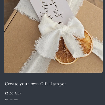
Open
media
1
Create your own Gift Hamper
in
modal
Regular
£5.00 GBP
price
Tax included.