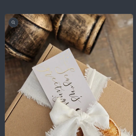
Skip to
product
information