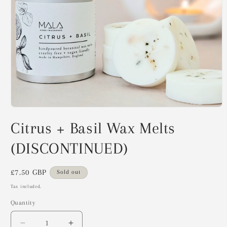
Open
media
Citrus + Basil Wax Melts
1
in
modal
(DISCONTINUED)
Regular
£7.50 GBP
Sold out
price
Tax included.
Quantity