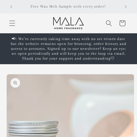
Skip to
r!
Free shipping on orders over £50!*
content
Cart
📢: We're currently taking time away with no set return date
but the website remains open for browsing, order history and
access to accounts. Signed up to our newsletter? Keep an eye;
we open periodically and will keep you in the loop via email.
Thank you for your support and understanding🤍
Skip to
product
information