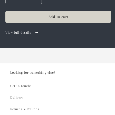
Decrease
Increase
quantity
quantity
for
for
Create
Create
Add to cart
your
your
own
own
Gift
Gift
View full details
Hamper
Hamper
Looking for something else?
Get in touch!
Delivery
Returns + Refunds