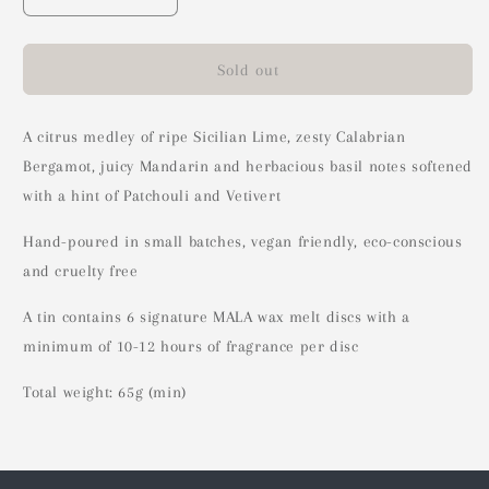
Decrease
Increase
quantity
quantity
for
for
Citrus
Citrus
Sold out
+
+
Basil
Basil
Wax
Wax
A citrus medley of ripe Sicilian Lime, zesty Calabrian
Melts
Melts
Bergamot, juicy Mandarin and herbacious basil notes softened
(DISCONTINUED)
(DISCONTINUED)
with a hint of Patchouli and Vetivert
Hand-poured in small batches, vegan friendly, eco-conscious
and cruelty free
A tin contains 6 signature MALA wax melt discs with a
minimum of 10-12 hours of fragrance per disc
Total weight: 65g (min)