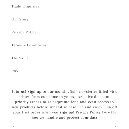
Trade Enquiries
Our Story
Privacy Policy
Terms + Conditions
The Vault
PRS
Join us! Sign up to our monthly(ish) newsletter filled with
updates from our home to yours, exclusive discounts,
priority access to sales/promotions and even access to
new products before general release. Oh and enjoy 10% off
your first order when you sign up! Privacy Policy
here
for
how we handle and protect your data