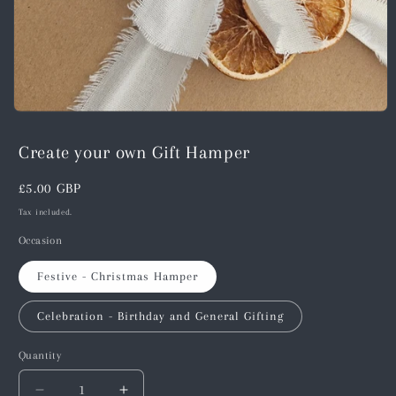
Open
media
1
Create your own Gift Hamper
in
modal
Regular
£5.00 GBP
price
Tax included.
Occasion
Festive - Christmas Hamper
Celebration - Birthday and General Gifting
Quantity