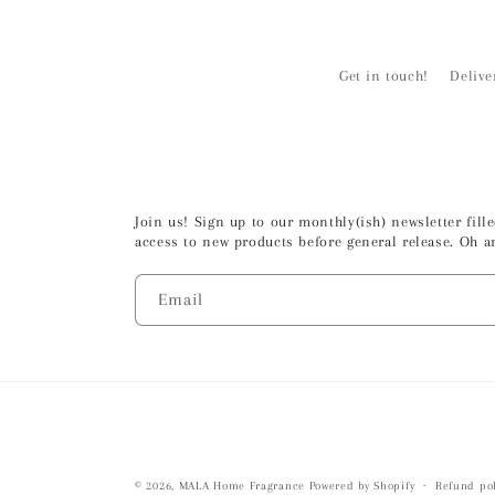
Get in touch!
Delive
Join us! Sign up to our monthly(ish) newsletter fil
access to new products before general release. Oh a
Email
© 2026,
MALA Home Fragrance
Powered by Shopify
Refund pol