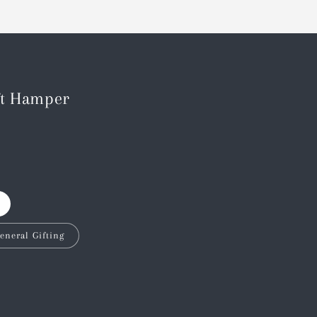
ft Hamper
eneral Gifting