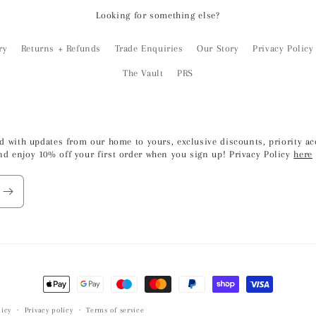
Looking for something else?
ry
Returns + Refunds
Trade Enquiries
Our Story
Privacy Policy
The Vault
PRS
led with updates from our home to yours, exclusive discounts, priority 
nd enjoy 10% off your first order when you sign up! Privacy Policy
here
Payment
methods
icy
Privacy policy
Terms of service