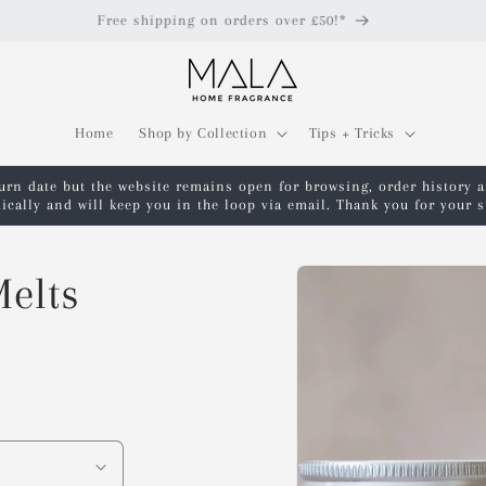
Free shipping on orders over £50!*
Home
Shop by Collection
Tips + Tricks
turn date but the website remains open for browsing, order history 
ically and will keep you in the loop via email. Thank you for your
Skip to
elts
product
information