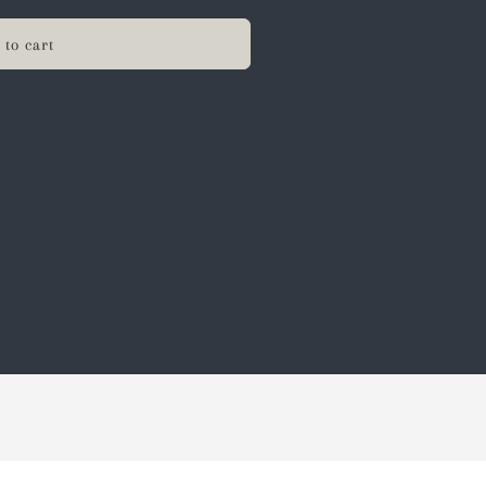
 to cart