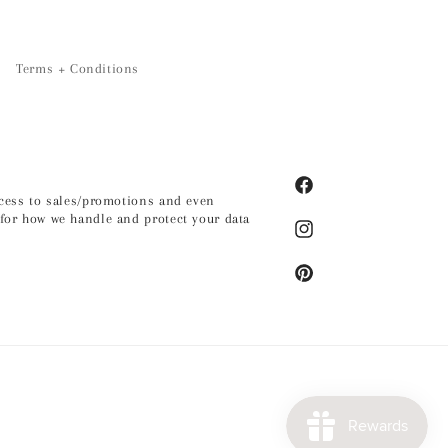
Terms + Conditions
Facebook
access to sales/promotions and even
for how we handle and protect your data
Instagram
Pinterest