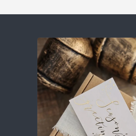
Skip to
product
information