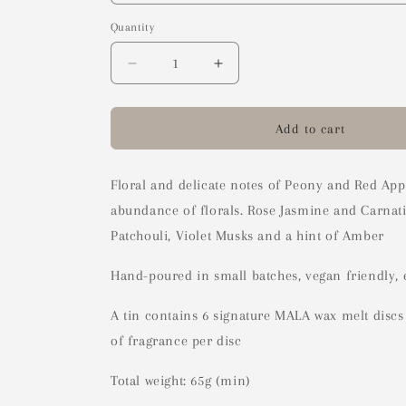
Quantity
Decrease
Increase
quantity
quantity
for
for
Peony
Peony
Add to cart
Blush
Blush
Wax
Wax
Melts
Melts
Floral and delicate notes of Peony and Red Appl
abundance of florals. Rose Jasmine and Carnati
Patchouli, Violet Musks and a hint of Amber
Hand-poured in small batches, vegan friendly, 
A tin contains 6 signature MALA wax melt disc
of fragrance per disc
Total weight: 65g (min)