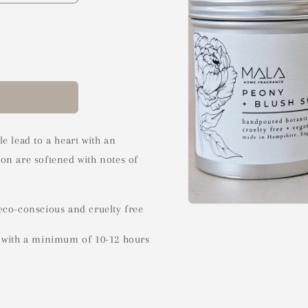
e lead to a heart with an
on are softened with notes of
eco-conscious and cruelty free
Open
media
1
s with a minimum of 10-12 hours
in
modal