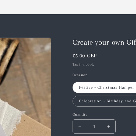
Create your own Gi
Regular
£5.00 GBP
price
Tax included.
Occasion
Festive - Christmas Hamper
Celebration - Birthday and G
Quantity
Decrease
Increase
quantity
quantity