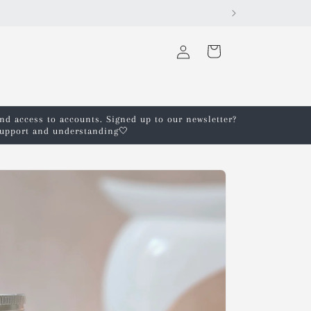
Log
Cart
in
and access to accounts. Signed up to our newsletter?
 support and understanding🤍