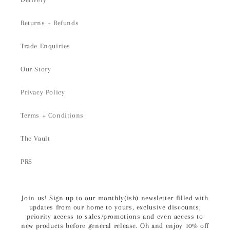
Returns + Refunds
Trade Enquiries
Our Story
Privacy Policy
Terms + Conditions
The Vault
PRS
Join us! Sign up to our monthly(ish) newsletter filled with
updates from our home to yours, exclusive discounts,
priority access to sales/promotions and even access to
new products before general release. Oh and enjoy 10% off