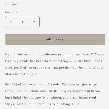
price
Tax included.
Quantity
Decrease
Increase
quantity
quantity
for
for
Diffuser
Diffuser
Add to cart
Reed
Reed
Sticks
Sticks
(8)
(8)
Extensively tested alongside our premium, luxurious Diffuser
Oils to provide the best throw and longevity, our fibre Reeds
work perfectly to ensure that you get the very best out of your
MALA Reed Diffuser.
Per 125ml we recommend 7 reeds. Want a stronger scent
throw? Use the whole amount (8) for a stronger scent throw
but slightly less longevity or alternatively use fewer reed
sticks for a subtler scent throw but longer life.