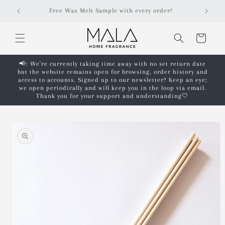
Skip to
r!
Free shipping on orders over £50!*
content
Cart
📢: We're currently taking time away with no set return date
but the website remains open for browsing, order history and
access to accounts. Signed up to our newsletter? Keep an eye;
we open periodically and will keep you in the loop via email.
Thank you for your support and understanding🤍
Skip to
product
information