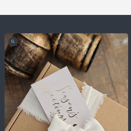
Skip to
product
information