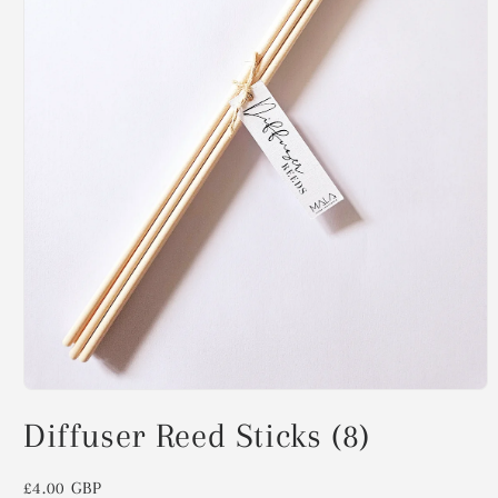
Open
media
Diffuser Reed Sticks (8)
1
in
modal
Regular
£4.00 GBP