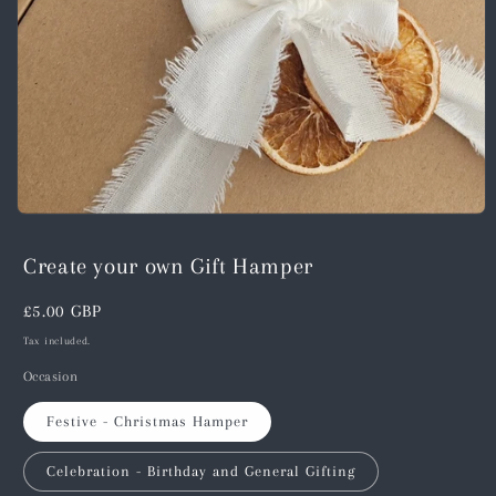
Open
media
1
Create your own Gift Hamper
in
modal
Regular
£5.00 GBP
price
Tax included.
Occasion
Festive - Christmas Hamper
Celebration - Birthday and General Gifting