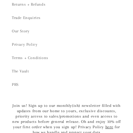
Returns + Refunds
Trade Enquiries
Our Story
Privacy Policy
Terms + Conditions
The Vault
PRS
Join us! Sign up to our monthly(ish) newsletter filled with
updates from our home to yours, exclusive discounts,
priority access to sales/promotions and even access to
new products before general release. Oh and enjoy 10% off
your first order when you sign up! Privacy Policy
here
for
how we handle and protect your data