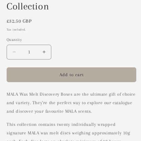
Collection
Regular
£32.50 GBP
price
Tax included.
Quantity
Decrease
Increase
quantity
quantity
for
for
Wax
Wax
Add to cart
Melt
Melt
Discovery
Discovery
Box
Box
MALA Wax Melt Discovery Boxes are the ultimate gift of choice
-
-
and variety. They're the perfect way to explore our catalogue
Full
Full
and discover your favourite MALA scents.
Collection
Collection
This collection contains twenty individually wrapped
signature MALA wax melt discs weighing approximately 10g