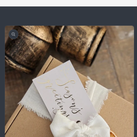
Skip to
product
information