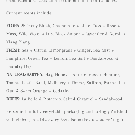
each. Each disc lasts an absolute minimum of 12 hours.
Current scents include:
FLORALS:
Peony Blush, Chamomile + Lilac, Cassis, Rose +
Moss, Wild Violet + Iris, Black Amber + Lavender & Neroli +
Ylang Ylang
FRESH:
Sea + Citrus, Lemongrass + Ginger, Sea Mist +
Samphire, Green Tea + Lemon, Sea Salt + Sandalwood &
Laundry Day
NATURAL/EARTHY:
Hay, Honey + Amber, Moss + Heather,
Tomato Leaf + Basil, Mulberry + Thyme, Saffron, Patchouli +
Oud & Sweet Orange + Cedarleaf
DUPES:
La Belle & Pistachio, Salted Caramel + Sandalwood
Presented in fully recyclable packaging and lovingly finished
with ribbon, this Discovery Box also makes a wonderful gift.