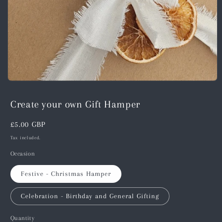
Open
media
1
Create your own Gift Hamper
in
modal
Regular
£5.00 GBP
price
Tax included.
Occasion
Festive - Christmas Hamper
Celebration - Birthday and General Gifting
Quantity