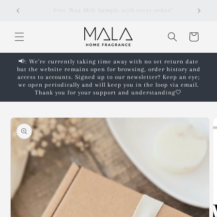
Skip to
r!
Free shipping on orders over £50!*
content
Cart
📢: We're currently taking time away with no set return date
but the website remains open for browsing, order history and
access to accounts. Signed up to our newsletter? Keep an eye;
we open periodically and will keep you in the loop via email.
Thank you for your support and understanding🤍
Skip to
product
information